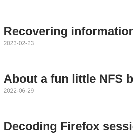
Recovering informatio
2023-02-23
About a fun little NFS 
2022-06-29
Decoding Firefox sessi