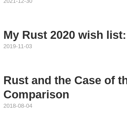
2021-12-30
My Rust 2020 wish list:
2019-11-03
Rust and the Case of 
Comparison
2018-08-04