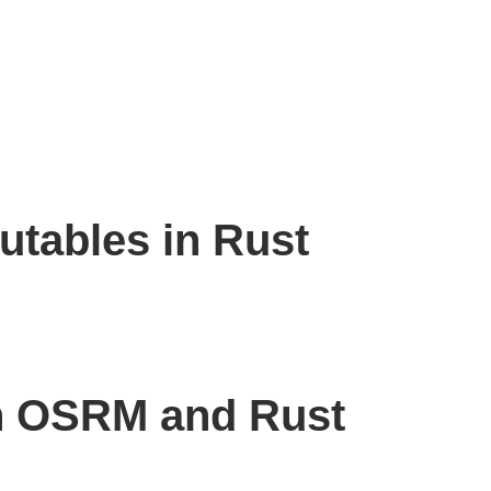
utables in Rust
h OSRM and Rust