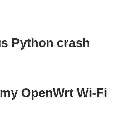
s Python crash
r my OpenWrt Wi-Fi