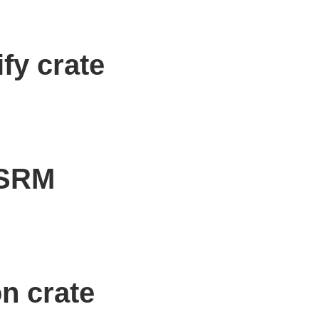
fy crate
OSRM
n crate