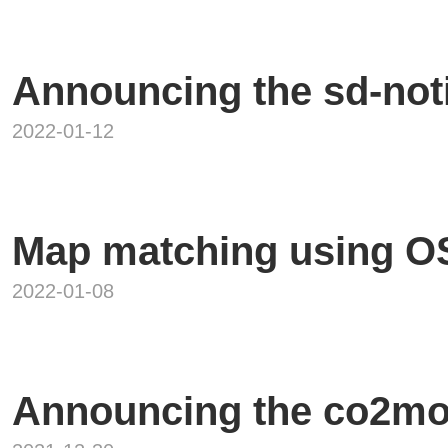
Announcing the sd-noti
2022-01-12
Map matching using 
2022-01-08
Announcing the co2mo