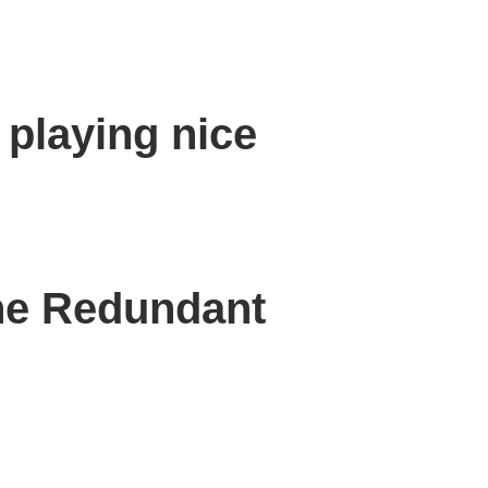
 playing nice
the Redundant