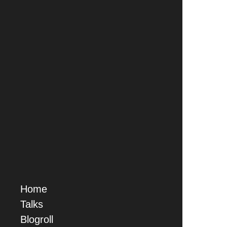
Home
Talks
Blogroll