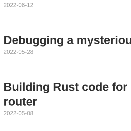
2022-06-12
Debugging a mysteriou
2022-05-28
Building Rust code fo
router
2022-05-08