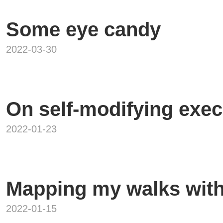
Some eye candy
2022-03-30
On self-modifying exec
2022-01-23
Mapping my walks wit
2022-01-15