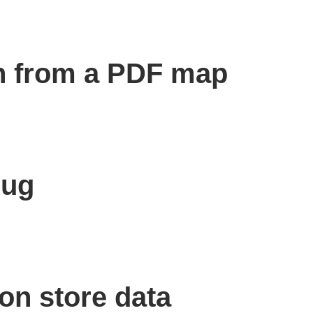
n from a PDF map
bug
on store data